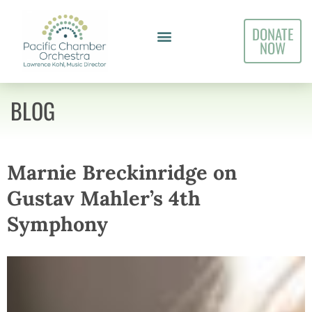
DONATE
NOW
BLOG
Marnie Breckinridge on
Gustav Mahler’s 4th
Symphony