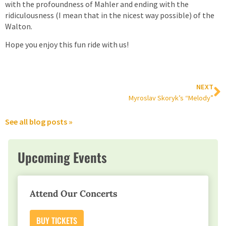
with the profoundness of Mahler and ending with the
ridiculousness (I mean that in the nicest way possible) of the
Walton.
Hope you enjoy this fun ride with us!
NEXT
Myroslav Skoryk’s “Melody”
See all blog posts »
Upcoming Events
Attend Our Concerts
BUY TICKETS