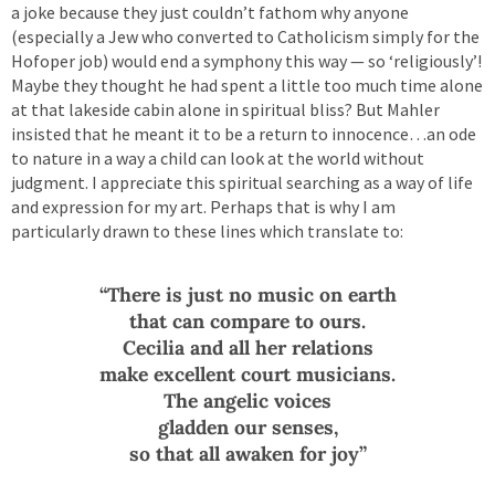
a joke because they just couldn’t fathom why anyone
(especially a Jew who converted to Catholicism simply for the
Hofoper job) would end a symphony this way — so ‘religiously’!
Maybe they thought he had spent a little too much time alone
at that lakeside cabin alone in spiritual bliss? But Mahler
insisted that he meant it to be a return to innocence…an ode
to nature in a way a child can look at the world without
judgment. I appreciate this spiritual searching as a way of life
and expression for my art. Perhaps that is why I am
particularly drawn to these lines which translate to:
“There is just no music on earth
that can compare to ours.
Cecilia and all her relations
make excellent court musicians.
The angelic voices
gladden our senses,
so that all awaken for joy”