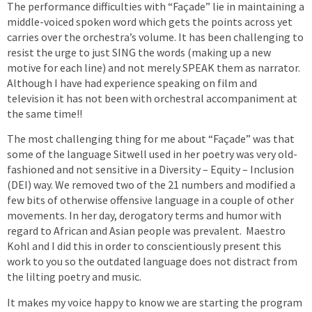
The performance difficulties with “Façade” lie in maintaining a
middle-voiced spoken word which gets the points across yet
carries over the orchestra’s volume. It has been challenging to
resist the urge to just SING the words (making up a new
motive for each line) and not merely SPEAK them as narrator.
Although I have had experience speaking on film and
television it has not been with orchestral accompaniment at
the same time!!
The most challenging thing for me about “Façade” was that
some of the language Sitwell used in her poetry was very old-
fashioned and not sensitive in a Diversity – Equity – Inclusion
(DEI) way. We removed two of the 21 numbers and modified a
few bits of otherwise offensive language in a couple of other
movements. In her day, derogatory terms and humor with
regard to African and Asian people was prevalent. Maestro
Kohl and I did this in order to conscientiously present this
work to you so the outdated language does not distract from
the lilting poetry and music.
It makes my voice happy to know we are starting the program