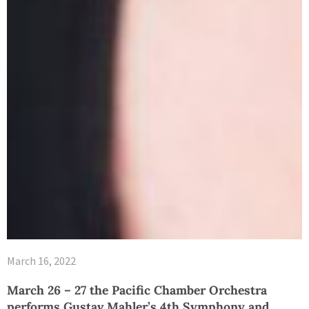
March 16, 2022
March 26 – 27 the Pacific Chamber Orchestra
performs Gustav Mahler’s 4th Symphony and