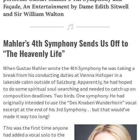
Façade, An Entertainment
by Dame Edith Sitwell
and Sir William Walton
Mahler’s 4th Symphony Sends Us Off to
“The Heavenly Life”
When Gustav Mahler wrote the 4th Symphony he was taking a
break from his conducting duties at Vienna Hofoper in a
lakeside cabin outside of Salzburg. Apparently, he had hoped
to do some spiritual soul-searching and needed to catch up on
composition deadlines. Two birds. One symphony. He had
originally intended to use the “Des Knaben Wunderhorn” vocal
excerpt at the end of his 3rd Symphony… but that would’ve
made it way too long!
This was the first time anyone
had added a vocal solo to the