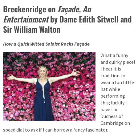
Breckenridge on
Façade, An
Entertainment
by Dame Edith Sitwell and
Sir William Walton
How a Quick Witted Soloist Rocks Façade
What a funny
and quirky piece!
I hear it is
tradition to
wear a fun little
hat while
performing
this; luckily I
have the
Duchess of
Cambridge on
speed dial to ask if I can borrow a fancy fascinator.