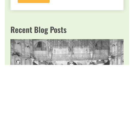
Recent Blog Posts
Focus on Sir Edward Elgar: A Romantic
Through and Through
PCO’s Refreshing welcomes you to the musical sounds and
romance of Spring. As you experience “Salut d’Amour,” (1888)
keep in mind it was an engagement