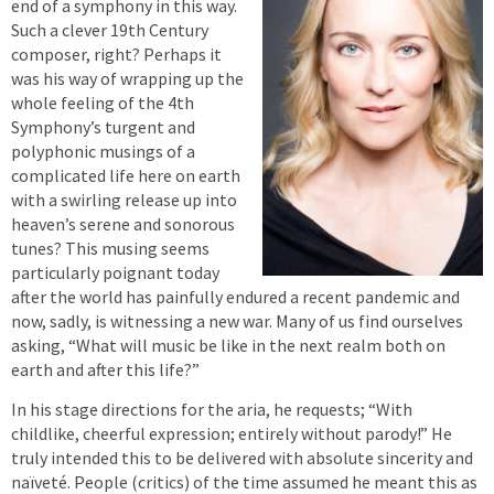
end of a symphony in this way.
Such a clever 19th Century
composer, right? Perhaps it
was his way of wrapping up the
whole feeling of the 4th
Symphony’s turgent and
polyphonic musings of a
complicated life here on earth
with a swirling release up into
heaven’s serene and sonorous
tunes? This musing seems
particularly poignant today
after the world has painfully endured a recent pandemic and
now, sadly, is witnessing a new war. Many of us find ourselves
asking, “What will music be like in the next realm both on
earth and after this life?”
In his stage directions for the aria, he requests; “With
childlike, cheerful expression; entirely without parody!” He
truly intended this to be delivered with absolute sincerity and
naïveté. People (critics) of the time assumed he meant this as