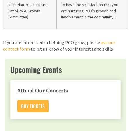
Help Plan PCO’s Future
To have the satisfaction that you
(Stability & Growth
are nurturing PCO’s growth and
Committee)
involvement in the community…
If you are interested in helping PCO grow, please
use our
contact form
to let us know of your interests and skills.
Upcoming Events
Attend Our Concerts
BUY TICKETS