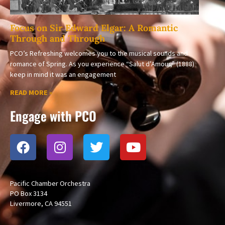
Focus on Sir Edward Elgar: A Romantic
Through and Through
PCO’s Refreshing welcomes you to the musical sounds and
romance of Spring. As you experience “Salut d’Amour,” (1888)
keep in mind it was an engagement
READ MORE »
Engage with PCO
Pacific Chamber Orchestra
PO Box 3134
Livermore, CA 94551