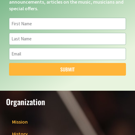
announcements, articles on the music, musicians and
special offers.
SUBMIT
Organization
Mission
History