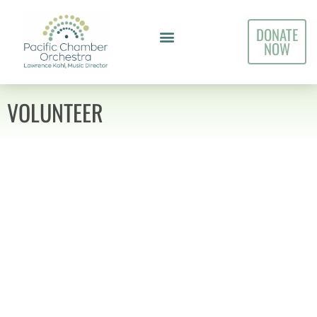
DONATE
NOW
VOLUNTEER