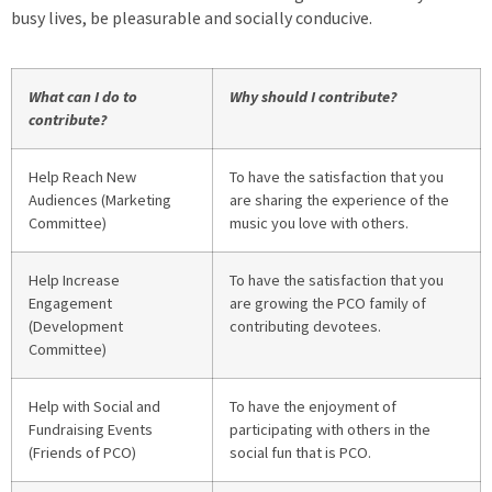
busy lives, be pleasurable and socially conducive.
What can I do to
Why should I contribute?
contribute?
Help Reach New
To have the satisfaction that you
Audiences (Marketing
are sharing the experience of the
Committee)
music you love with others.
Help Increase
To have the satisfaction that you
Engagement
are growing the PCO family of
(Development
contributing devotees.
Committee)
Help with Social and
To have the enjoyment of
Fundraising Events
participating with others in the
(Friends of PCO)
social fun that is PCO.