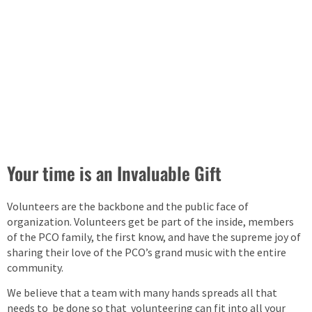
Your time is an Invaluable Gift
Volunteers are the backbone and the public face of
organization. Volunteers get be part of the inside, members
of the PCO family, the first know, and have the supreme joy of
sharing their love of the PCO’s grand music with the entire
community.
We believe that a team with many hands spreads all that
needs to be done so that volunteering can fit into all your