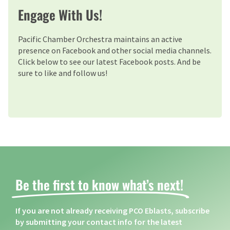
Engage With Us!
Pacific Chamber Orchestra maintains an active
presence on Facebook and other social media channels.
Click below to see our latest Facebook posts. And be
sure to like and follow us!
Be the first to know what’s next! ​
If you are not already receiving PCO Eblasts, subscribe
by submitting your contact info for the latest