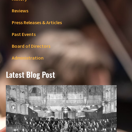
Reviews
Press Releases & Articles
Past Events
Board of Directors
Administration
Latest Blog Post