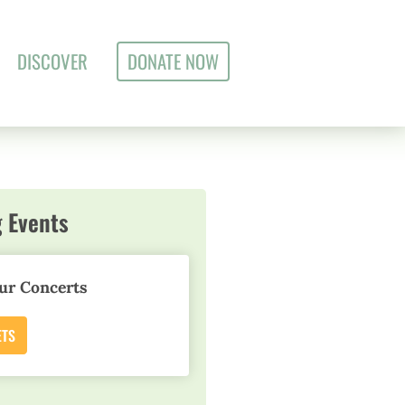
DISCOVER
DONATE NOW
 Events
ur Concerts
ETS