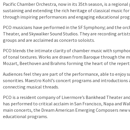
Pacific Chamber Orchestra, now in its 35th season, is a regiona
sustaining and extending the rich heritage of classical music fo
through inspiring performances and engaging educational pro
PCO musicians have performed in the SF Symphony; and the orche
Theater, and Skywalker Sound Studios. They are recording artist
groups and are acclaimed as concerto soloists.
PCO blends the intimate clarity of chamber music with symphoni
of tonal textures. Works are drawn from Baroque through the
Mozart, Beethoven and Brahms forming the heart of the repert
Audiences feel they are part of the performance, able to enjoy s
sonorities. Maestro Kohl’s concert programs and introductions a
connecting musical threads.
PCO is a resident company of Livermore’s Bankhead Theater and 
has performed to critical acclaim in San Francisco, Napa and Wal
main concerts, the Dream American Emerging Composers new w
educational programs.