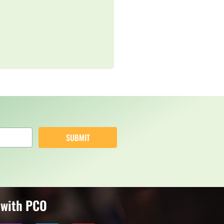
SUBMIT
 with PCO