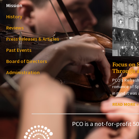
Mission
History
Reviews
Press Releases & Articles
Past Events
Board of Directors
Focus on 
Through 
Administration
PCO’s Refresh
romance of Sp
in mind it wa
READ MORE »
PCO is a not-for-profit 