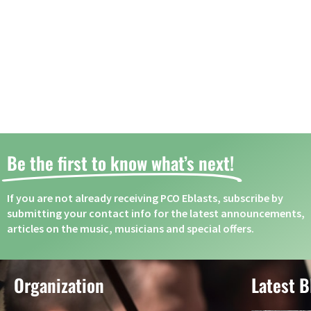
Be the first to know what’s next! ​
If you are not already receiving PCO Eblasts, subscribe by
submitting your contact info for the latest announcements,
articles on the music, musicians and special offers.
Organization
Latest B