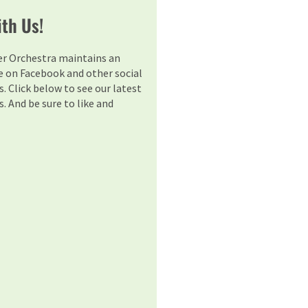
th Us!
er Orchestra maintains an
e on Facebook and other social
. Click below to see our latest
. And be sure to like and