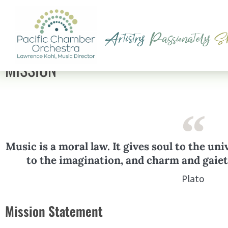
MISSION
Music is a moral law. It gives soul to the uni
to the imagination, and charm and gaiety
Plato
Mission Statement