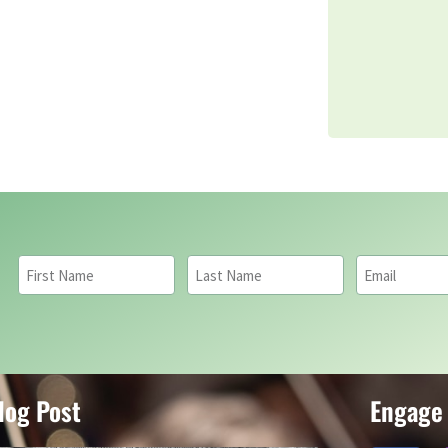
log Post
Engage