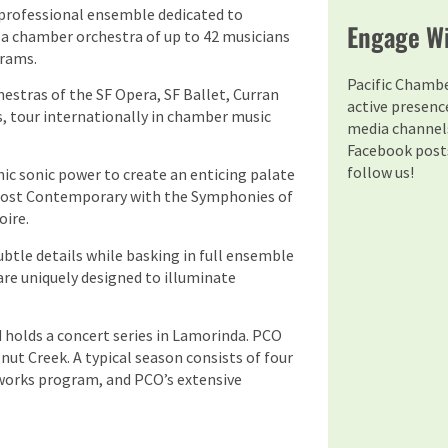
l professional ensemble dedicated to
Engage Wi
r a chamber orchestra of up to 42 musicians
grams.
Pacific Chamb
stras of the SF Opera, SF Ballet, Curran
active presenc
s, tour internationally in chamber music
media channels
Facebook posts
follow us!
c sonic power to create an enticing palate
 most Contemporary with the Symphonies of
oire.
ubtle details while basking in full ensemble
re uniquely designed to illuminate
holds a concert series in Lamorinda. PCO
nut Creek. A typical season consists of four
orks program, and PCO’s extensive