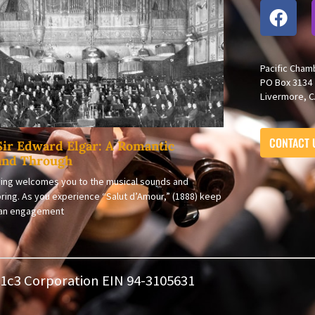
Pacific Cham
PO Box 3134
Livermore, C
CONTACT 
Sir Edward Elgar: A Romantic
and Through
ing welcomes you to the musical sounds and
ring. As you experience “Salut d’Amour,” (1888) keep
s an engagement
501c3 Corporation EIN 94-3105631