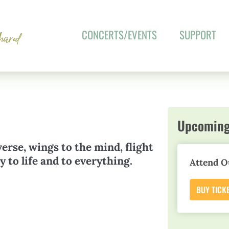
CONCERTS/EVENTS
SUPPORT
Upcoming
verse, wings to the mind, flight
 to life and to everything.
Attend O
BUY TICK