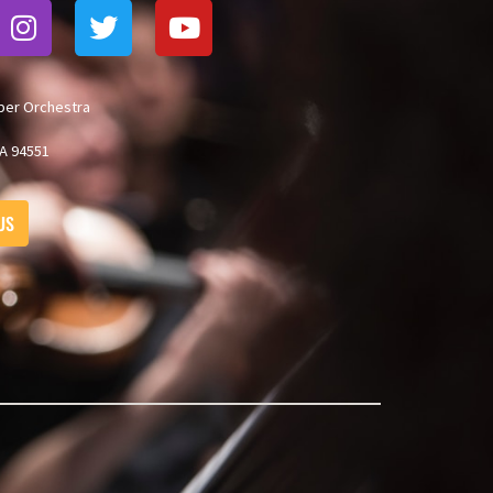
ber Orchestra
A 94551
US