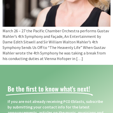
March 26 – 27 the Pacific Chamber Orchestra performs Gustav
Mahler’s 4th Symphony and Façade, An Entertainment by
Dame Edith Sitwell and Sir William Walton Mahler’s 4th
Symphony Sends Us Off to “The Heavenly Life” When Gustav
Mahler wrote the 4th Symphony he was taking a break from
his conducting duties at Vienna Hofoper in […]
Be the first to know what’s next! ​
If you are not already receiving PCO Eblasts, subscribe
by submitting your contact info for the latest
announcements, articles on the music, musicians and