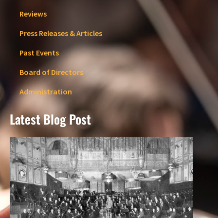
Reviews
Press Releases & Articles
Past Events
Board of Directors
Administration
Latest Blog Post