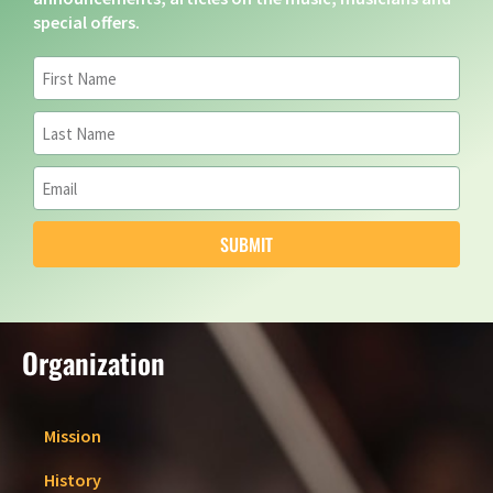
special offers.
SUBMIT
Organization
Mission
History