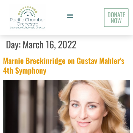
DONATE
NOW
Day:
March 16, 2022
Marnie Breckinridge on Gustav Mahler’s
4th Symphony