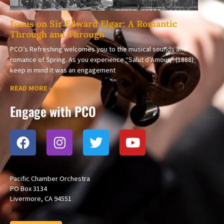
Focus on Sir Edward Elgar: A Romantic
Through and Through
PCO’s Refreshing welcomes you to the musical sounds and
romance of Spring. As you experience “Salut d’Amour,” (1888)
keep in mind it was an engagement
READ MORE »
Engage with PCO
Pacific Chamber Orchestra
PO Box 3134
Livermore, CA 94551