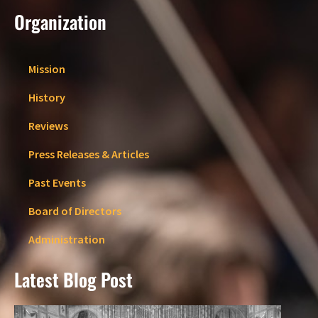
Organization
Mission
History
Reviews
Press Releases & Articles
Past Events
Board of Directors
Administration
Latest Blog Post