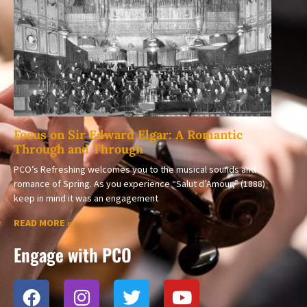
Focus on Sir Edward Elgar: A Romantic
Through and Through
PCO’s Refreshing welcomes you to the musical sounds and
romance of Spring. As you experience “Salut d’Amour,” (1888)
keep in mind it was an engagement
READ MORE »
Engage with PCO