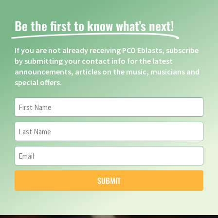
Be the first to know what’s next! ​
If you are not already receiving PCO Eblasts, subscribe
by submitting your contact info for the latest
announcements, articles on the music, musicians and
special offers.
SUBMIT