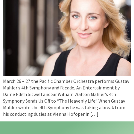
March 26 – 27 the Pacific Chamber Orchestra performs Gustav
Mahler’s 4th Symphony and Façade, An Entertainment by
Dame Edith Sitwell and Sir William Walton Mahler’s 4th
Symphony Sends Us Off to “The Heavenly Life” When Gustav
Mahler wrote the 4th Symphony he was taking a break from
his conducting duties at Vienna Hofoper in […]