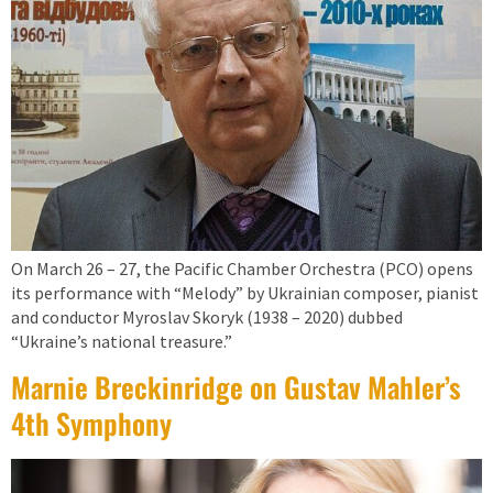
On March 26 – 27, the Pacific Chamber Orchestra (PCO) opens
its performance with “Melody” by Ukrainian composer, pianist
and conductor Myroslav Skoryk (1938 – 2020) dubbed
“Ukraine’s national treasure.”
Marnie Breckinridge on Gustav Mahler’s
4th Symphony