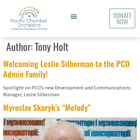
DONATE
NOW
Author:
Tony Holt
Welcoming Leslie Silberman to the PCO
Admin Family!
Spotlight on PCO’s new Development and Communications
Manager, Leslie Silberman
Myroslav Skoryk’s “Melody”