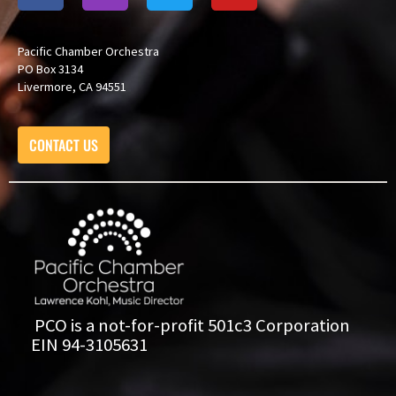
Pacific Chamber Orchestra
PO Box 3134
Livermore, CA 94551
CONTACT US
PCO is a not-for-profit 501c3 Corporation
EIN 94-3105631