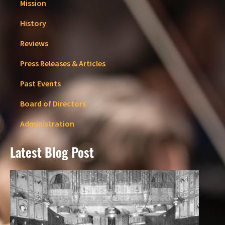
Mission
History
Reviews
Press Releases & Articles
Past Events
Board of Directors
Administration
Latest Blog Post