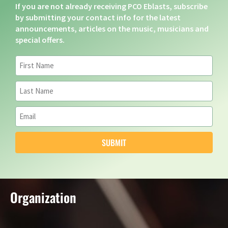
If you are not already receiving PCO Eblasts, subscribe
by submitting your contact info for the latest
announcements, articles on the music, musicians and
special offers.
SUBMIT
Organization