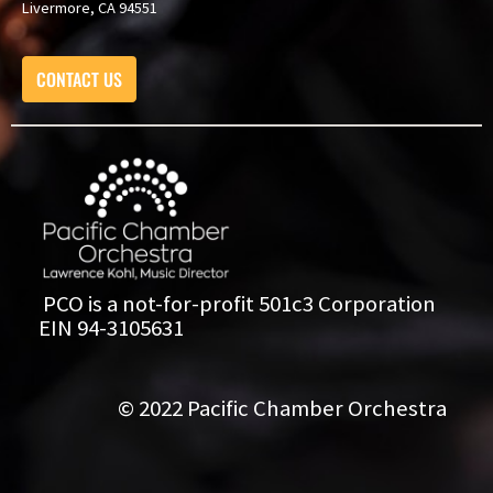
Livermore, CA 94551
CONTACT US
PCO is a not-for-profit 501c3 Corporation
EIN 94-3105631
© 2022 Pacific Chamber Orchestra