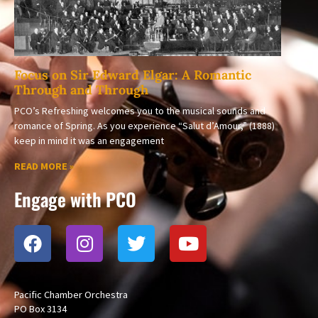
Focus on Sir Edward Elgar: A Romantic
Through and Through
PCO’s Refreshing welcomes you to the musical sounds and
romance of Spring. As you experience “Salut d’Amour,” (1888)
keep in mind it was an engagement
READ MORE »
Engage with PCO
Pacific Chamber Orchestra
PO Box 3134