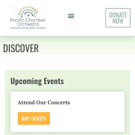
DONATE
NOW
DISCOVER
Upcoming Events
Attend Our Concerts
BUY TICKETS