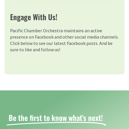
Engage With Us!
Pacific Chamber Orchestra maintains an active
presence on Facebook and other social media channels.
Click below to see our latest Facebook posts. And be
sure to like and follow us!
Be the first to know what’s next! ​